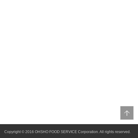
Copyright © 2016 OHSHO FOOD SERVICE Corporation. All rights reserved.