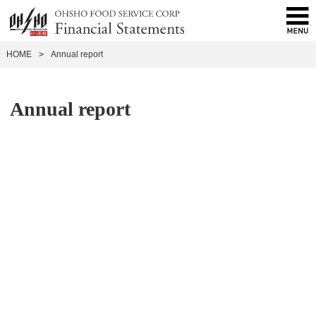
HOME
>
Annual report
Annual report