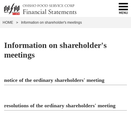
HOME
>
Information on shareholder's meetings
Information on shareholder's
meetings
notice of the ordinary shareholders' meeting
resolutions of the ordinary shareholders' meeting