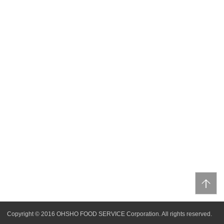
Copyright © 2016 OHSHO FOOD SERVICE Corporation. All rights reserved.